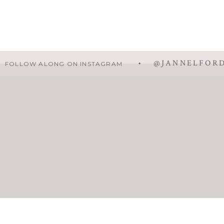
• @JANNELFOR
FOLLOW ALONG ON INSTAGRAM