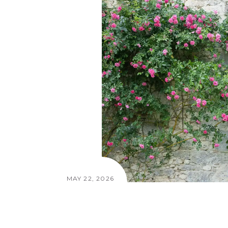
MAY 22, 2026