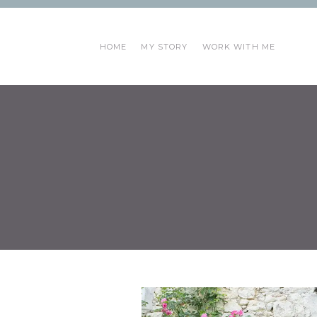
HOME
MY STORY
WORK WITH ME