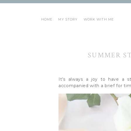
HOME
MY STORY
WORK WITH ME
SUMMER ST
It’s always a joy to have a s
accompanied with a brief for tim