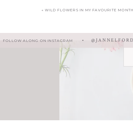
Your email addr
«
WILD FLOWERS IN MY FAVOURITE MONT
• @JANNELFOR
FOLLOW ALONG ON INSTAGRAM