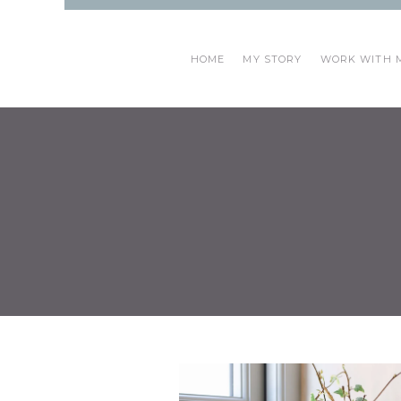
HOME
MY STORY
WORK WITH 