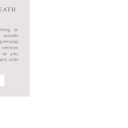
REATH
ming or
 wreath
 primulas
 centres
s so you
ant with