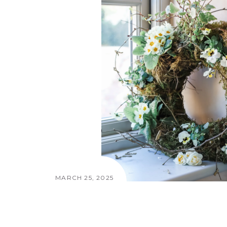
MARCH 25, 2025