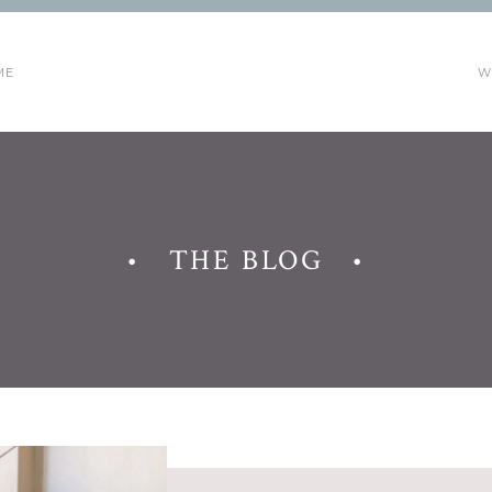
ME
W
• THE BLOG •