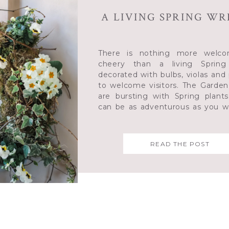
A LIVING SPRING W
There is nothing more welco
cheery than a living Spring
decorated with bulbs, violas and
to welcome visitors. The Garden
are bursting with Spring plant
can be as adventurous as you w
colours and shapes
READ THE POST